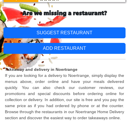
Are we missing a restaurant?
SUGGEST RESTAURANT
ADD RESTAURANT
Takeaway and delivery in Noertrange
If you are looking for a delivery to Noertrange, simply display the
menus above, order online and have your meals delivered
quickly. You can also check our customer reviews, our
promotions and special discounts before ordering online for
collection or delivery. In addition, our site is free and you pay the
same price as if you had ordered by phone or at the counter.
Browse through the restaurants in our Noertrange Home Delivery
section and discover the easiest way to order takeaways online.