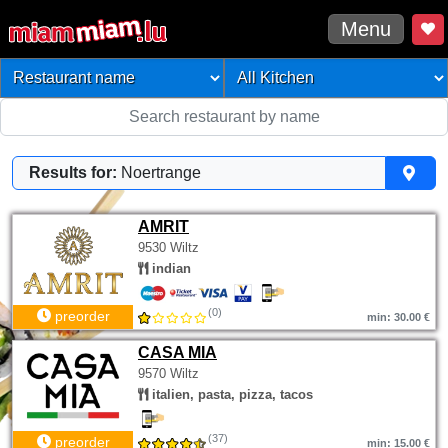
Menu
Results for:
Noertrange
AMRIT
9530 Wiltz
indian
(0)
preorder
min: 30.00 €
CASA MIA
9570 Wiltz
italien, pasta, pizza, tacos
(37)
preorder
min: 15.00 €