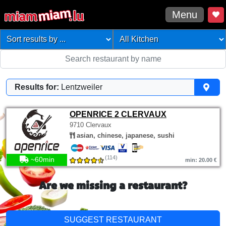
Menu
Results for:
Lentzweiler
OPENRICE 2 CLERVAUX
9710 Clervaux
asian, chinese, japanese, sushi
(114)
~60min
min: 20.00 €
Are we missing a restaurant?
SUGGEST RESTAURANT