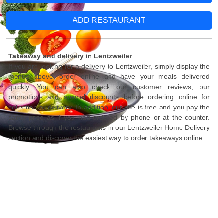
ADD RESTAURANT
Takeaway and delivery in Lentzweiler
If you are looking for a delivery to Lentzweiler, simply display the
menus above, order online and have your meals delivered
quickly. You can also check our customer reviews, our
promotions and special discounts before ordering online for
collection or delivery. In addition, our site is free and you pay the
same price as if you had ordered by phone or at the counter.
Browse through the restaurants in our Lentzweiler Home Delivery
section and discover the easiest way to order takeaways online.