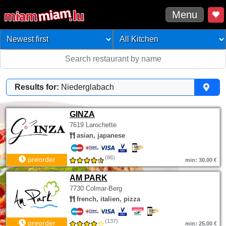
Menu
Results for:
Niederglabach
GINZA
7619 Larochette
asian, japanese
(86)
preorder
min: 30.00 €
AM PARK
7730 Colmar-Berg
french, italien, pizza
(137)
preorder
min: 25.00 €