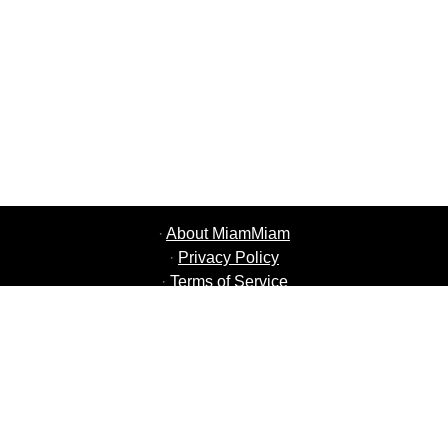
·
About MiamMiam
·
Privacy Policy
·
Terms of Service
·
MiamMiam Jobs
·
Add your Restaurant
·
Refer Friends
·
List of all Cities
·
Help Chat