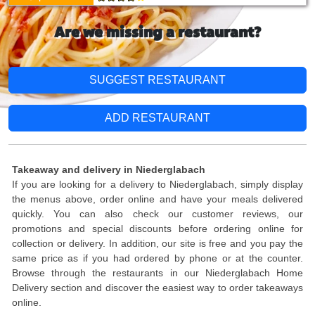
Are we missing a restaurant?
SUGGEST RESTAURANT
ADD RESTAURANT
Takeaway and delivery in Niederglabach
If you are looking for a delivery to Niederglabach, simply display
the menus above, order online and have your meals delivered
quickly. You can also check our customer reviews, our
promotions and special discounts before ordering online for
collection or delivery. In addition, our site is free and you pay the
same price as if you had ordered by phone or at the counter.
Browse through the restaurants in our Niederglabach Home
Delivery section and discover the easiest way to order takeaways
online.