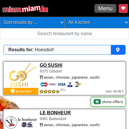
Menu
Results for:
Hoesdorf
GO SUSHI
9370 Gilsdorf
asian, chinese, japanese, sushi
(81)
preorder
min: 50.00 €
show offers
LE BONHEUR
9381 Bettendorf
asian, chinese, japanese, sushi