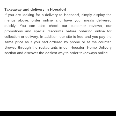
Takeaway and delivery in Hoesdorf
If you are looking for a delivery to Hoesdorf, simply display the
menus above, order online and have your meals delivered
quickly. You can also check our customer reviews, our
promotions and special discounts before ordering online for
collection or delivery. In addition, our site is free and you pay the
same price as if you had ordered by phone or at the counter.
Browse through the restaurants in our Hoesdorf Home Delivery
section and discover the easiest way to order takeaways online.