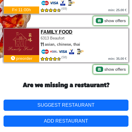
(69)
Fri 11:00h
min: 25.00 €
show offers
FAMILY FOOD
6313 Beaufort
asian, chinese, thai
(58)
preorder
min: 35.00 €
show offers
Are we missing a restaurant?
SUGGEST RESTAURANT
ADD RESTAURANT