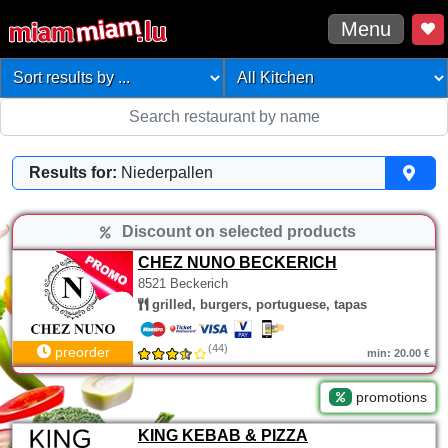
Menu
Results for:
Niederpallen
Discount on selected products
CHEZ NUNO BECKERICH
8521 Beckerich
grilled, burgers, portuguese, tapas
(44)
preorder
min: 20.00 €
promotions
KING KEBAB & PIZZA