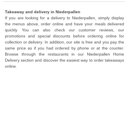
Takeaway and delivery in Niederpallen
If you are looking for a delivery to Niederpallen, simply display
the menus above, order online and have your meals delivered
quickly. You can also check our customer reviews, our
promotions and special discounts before ordering online for
collection or delivery. In addition, our site is free and you pay the
same price as if you had ordered by phone or at the counter.
Browse through the restaurants in our Niederpallen Home
Delivery section and discover the easiest way to order takeaways
online.