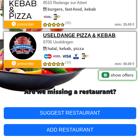
8510 Redange sur Attert
burgers, fast-food, kebab
(55)
preorder
min: 25.00 €
USELDANGE PIZZA & KEBAB
8706 Useldingen
halal, kebab, pizza
(10)
preorder
min: 40.00 €
show offers
Are we missing a restaurant?
SUGGEST RESTAURANT
ADD RESTAURANT