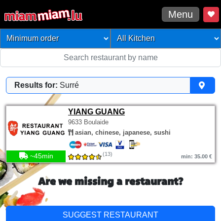
Menu
Results for:
Surré
YIANG GUANG
9633 Boulaide
asian, chinese, japanese, sushi
(13)
~45min
min: 35.00 €
Are we missing a restaurant?
SUGGEST RESTAURANT