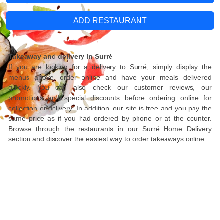
ADD RESTAURANT
Takeaway and delivery in Surré
If you are looking for a delivery to Surré, simply display the
menus above, order online and have your meals delivered
quickly. You can also check our customer reviews, our
promotions and special discounts before ordering online for
collection or delivery. In addition, our site is free and you pay the
same price as if you had ordered by phone or at the counter.
Browse through the restaurants in our Surré Home Delivery
section and discover the easiest way to order takeaways online.