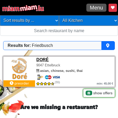
Menu
Results for:
Friedbusch
DORÉ
9047 Ettelbruck
asian, chinese, sushi, thai
(55)
preorder
min: 45.00 €
show offers
Are we missing a restaurant?