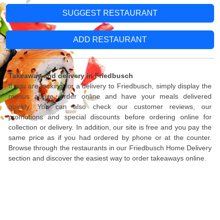
SUGGEST RESTAURANT
ADD RESTAURANT
Takeaway and delivery in Friedbusch
If you are looking for a delivery to Friedbusch, simply display the
menus above, order online and have your meals delivered
quickly. You can also check our customer reviews, our
promotions and special discounts before ordering online for
collection or delivery. In addition, our site is free and you pay the
same price as if you had ordered by phone or at the counter.
Browse through the restaurants in our Friedbusch Home Delivery
section and discover the easiest way to order takeaways online.