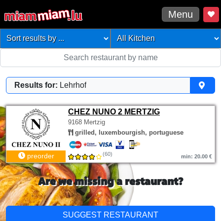
Menu
Results for:
Lehrhof
CHEZ NUNO 2 MERTZIG
9168 Mertzig
grilled, luxembourgish, portuguese
(60)
preorder
min: 20.00 €
Are we missing a restaurant?
SUGGEST RESTAURANT