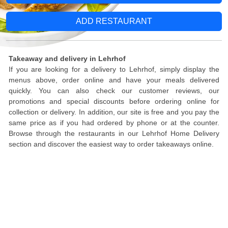
ADD RESTAURANT
Takeaway and delivery in Lehrhof
If you are looking for a delivery to Lehrhof, simply display the
menus above, order online and have your meals delivered
quickly. You can also check our customer reviews, our
promotions and special discounts before ordering online for
collection or delivery. In addition, our site is free and you pay the
same price as if you had ordered by phone or at the counter.
Browse through the restaurants in our Lehrhof Home Delivery
section and discover the easiest way to order takeaways online.