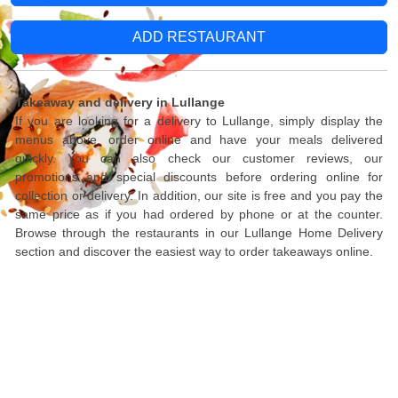
ADD RESTAURANT
Takeaway and delivery in Lullange
If you are looking for a delivery to Lullange, simply display the
menus above, order online and have your meals delivered
quickly. You can also check our customer reviews, our
promotions and special discounts before ordering online for
collection or delivery. In addition, our site is free and you pay the
same price as if you had ordered by phone or at the counter.
Browse through the restaurants in our Lullange Home Delivery
section and discover the easiest way to order takeaways online.