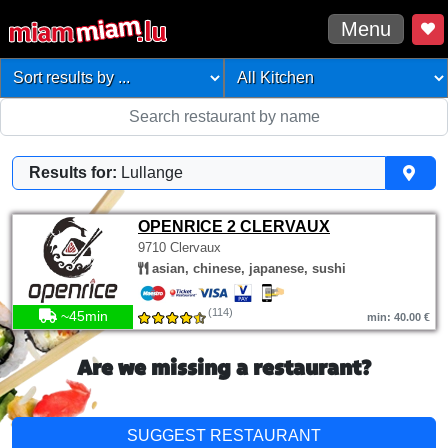
Menu
Results for:
Lullange
OPENRICE 2 CLERVAUX
9710 Clervaux
asian, chinese, japanese, sushi
(114)
~45min
min: 40.00 €
Are we missing a restaurant?
SUGGEST RESTAURANT