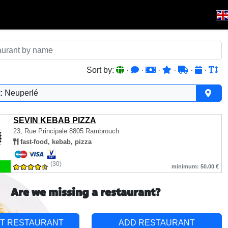
Sort by:
·
·
·
·
·
·
:
Neuperlé
SEVIN KEBAB PIZZA
23, Rue Principale
8805 Rambrouch
fast-food, kebab, pizza
(30)
minimum: 50.00 €
Are we missing a restaurant?
T RESTAURANT
ADD RESTAURANT