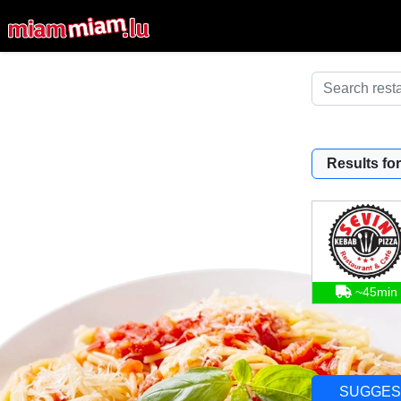
Results for
~45min
SUGGES