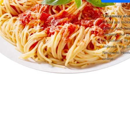
Takeaway and 
If you are look
online and ha
reviews, our p
or delivery. I
ordered by ph
Neuperlé Home 
online.