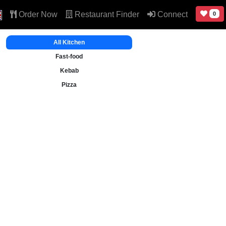
Order Now
Restaurant Finder
Connect
0
All Kitchen
Fast-food
Kebab
Pizza