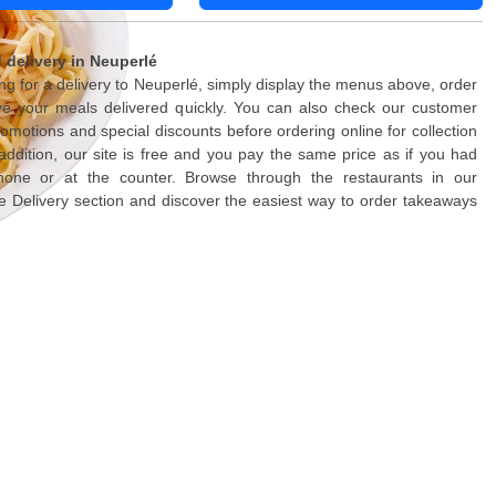
delivery in Neuperlé
ing for a delivery to Neuperlé, simply display the menus above, order
ve your meals delivered quickly. You can also check our customer
romotions and special discounts before ordering online for collection
n addition, our site is free and you pay the same price as if you had
one or at the counter. Browse through the restaurants in our
Delivery section and discover the easiest way to order takeaways