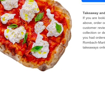
Takeaway and
If you are loo
above, order o
customer revie
collection or d
you had ordere
Rombach-Martel
takeaways onli