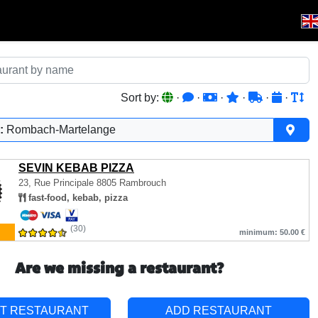
Sort by:
·
·
·
·
·
·
:
Rombach-Martelange
SEVIN KEBAB PIZZA
23, Rue Principale
8805 Rambrouch
fast-food, kebab, pizza
(30)
minimum: 50.00 €
Are we missing a restaurant?
T RESTAURANT
ADD RESTAURANT