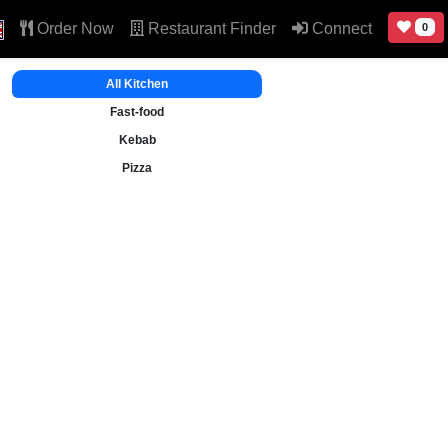
Order Now
Restaurant Finder
Connect
0
All Kitchen
Fast-food
Kebab
Pizza