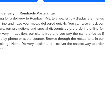
 delivery in Rombach-Martelange
king for a delivery to Rombach-Martelange, simply display the menus
nline and have your meals delivered quickly. You can also check our
ws, our promotions and special discounts before ordering online for
elivery. In addition, our site is free and you pay the same price as if
d by phone or at the counter. Browse through the restaurants in our
ange Home Delivery section and discover the easiest way to order
ne.