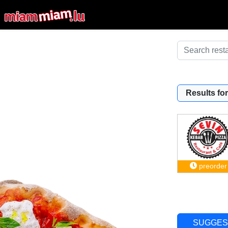
Results for
preorder
SUGGES