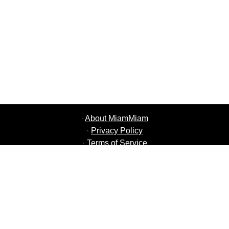
·
About MiamMiam
·
Privacy Policy
·
Terms of Service
·
MiamMiam Jobs
·
Add your Restaurant
·
Refer Friends
·
List of all Cities
·
Courier Portal