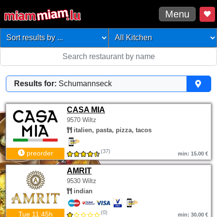
Menu
Results for:
Schumannseck
CASA MIA
9570 Wiltz
italien, pasta, pizza, tacos
(37)
preorder
min: 15.00 €
AMRIT
9530 Wiltz
indian
(0)
Tue 11:45h
min: 30.00 €