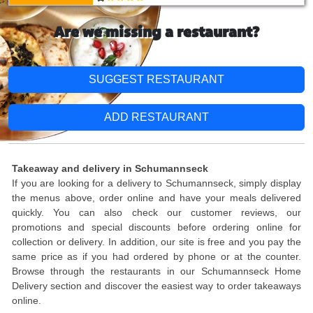
Are we missing a restaurant?
SUGGEST RESTAURANT
ADD RESTAURANT
Takeaway and delivery in Schumannseck
If you are looking for a delivery to Schumannseck, simply display
the menus above, order online and have your meals delivered
quickly. You can also check our customer reviews, our
promotions and special discounts before ordering online for
collection or delivery. In addition, our site is free and you pay the
same price as if you had ordered by phone or at the counter.
Browse through the restaurants in our Schumannseck Home
Delivery section and discover the easiest way to order takeaways
online.