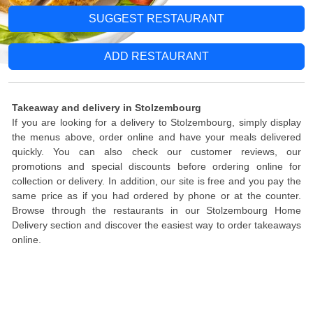
SUGGEST RESTAURANT
ADD RESTAURANT
Takeaway and delivery in Stolzembourg
If you are looking for a delivery to Stolzembourg, simply display
the menus above, order online and have your meals delivered
quickly. You can also check our customer reviews, our
promotions and special discounts before ordering online for
collection or delivery. In addition, our site is free and you pay the
same price as if you had ordered by phone or at the counter.
Browse through the restaurants in our Stolzembourg Home
Delivery section and discover the easiest way to order takeaways
online.