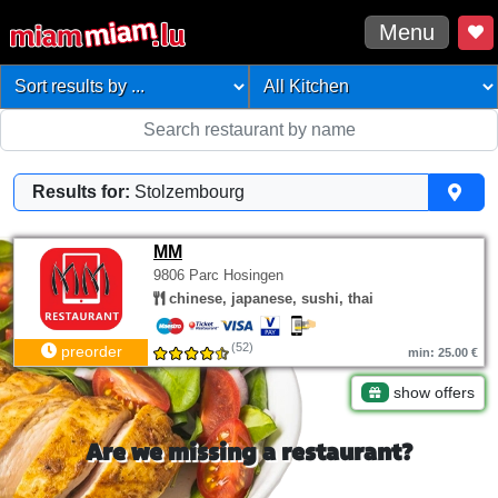
Menu
Results for:
Stolzembourg
MM
9806 Parc Hosingen
chinese, japanese, sushi, thai
(52)
preorder
min: 25.00 €
show offers
Are we missing a restaurant?