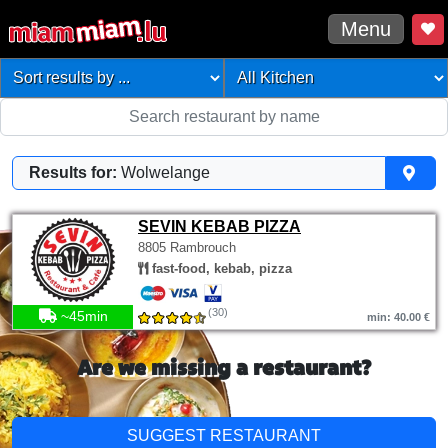
Menu
Results for:
Wolwelange
SEVIN KEBAB PIZZA
8805 Rambrouch
fast-food, kebab, pizza
(30)
~45min
min: 40.00 €
Are we missing a restaurant?
SUGGEST RESTAURANT