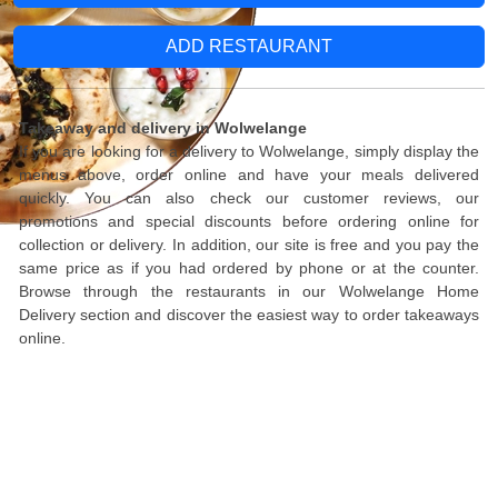
ADD RESTAURANT
Takeaway and delivery in Wolwelange
If you are looking for a delivery to Wolwelange, simply display the
menus above, order online and have your meals delivered
quickly. You can also check our customer reviews, our
promotions and special discounts before ordering online for
collection or delivery. In addition, our site is free and you pay the
same price as if you had ordered by phone or at the counter.
Browse through the restaurants in our Wolwelange Home
Delivery section and discover the easiest way to order takeaways
online.