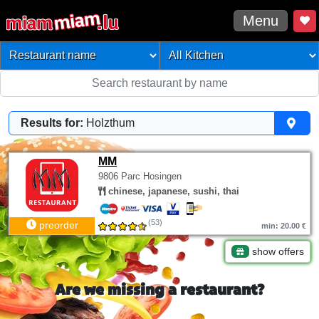
Menu
Results for:
Holzthum
MM
9806 Parc Hosingen
chinese, japanese, sushi, thai
(53)
preorder
min: 20.00 €
show offers
Are we missing a restaurant?