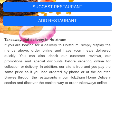
SUGGEST RESTAURANT
ADD RESTAURANT
Takeaway and delivery in Holzthum
If you are looking for a delivery to Holzthum, simply display the
menus above, order online and have your meals delivered
quickly. You can also check our customer reviews, our
promotions and special discounts before ordering online for
collection or delivery. In addition, our site is free and you pay the
same price as if you had ordered by phone or at the counter.
Browse through the restaurants in our Holzthum Home Delivery
section and discover the easiest way to order takeaways online.