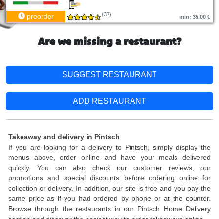
(37)
preorder
min: 35.00 €
Are we missing a restaurant?
SUGGEST RESTAURANT
ADD RESTAURANT
Takeaway and delivery in Pintsch
If you are looking for a delivery to Pintsch, simply display the
menus above, order online and have your meals delivered
quickly. You can also check our customer reviews, our
promotions and special discounts before ordering online for
collection or delivery. In addition, our site is free and you pay the
same price as if you had ordered by phone or at the counter.
Browse through the restaurants in our Pintsch Home Delivery