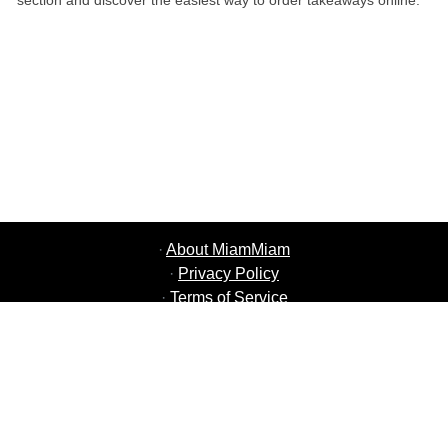
section and discover the easiest way to order takeaways online.
·
About MiamMiam
·
Privacy Policy
·
Terms of Service
·
MiamMiam Jobs
·
Add your Restaurant
·
Refer Friends
·
List of all Cities
·
Courier Portal