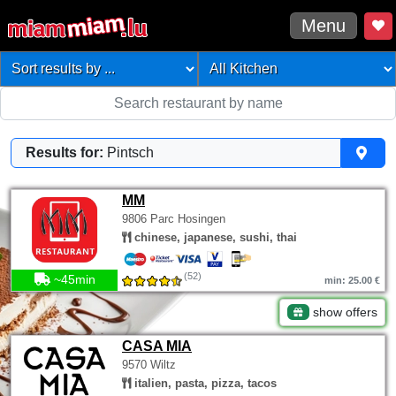
Menu
Results for:
Pintsch
MM
9806 Parc Hosingen
chinese, japanese, sushi, thai
(52)
~45min
min: 25.00 €
show offers
CASA MIA
9570 Wiltz
italien, pasta, pizza, tacos