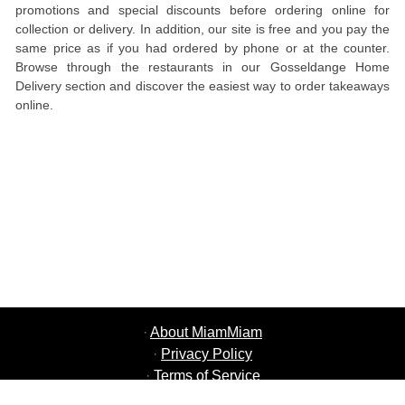
promotions and special discounts before ordering online for
collection or delivery. In addition, our site is free and you pay the
same price as if you had ordered by phone or at the counter.
Browse through the restaurants in our Gosseldange Home
Delivery section and discover the easiest way to order takeaways
online.
·
About MiamMiam
·
Privacy Policy
·
Terms of Service
·
MiamMiam Jobs