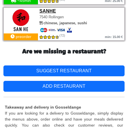
~45min
min: 25.00 €
SANHE
7540 Rollingen
chinese, japanese, sushi
(72)
preorder
min: 15.00 €
Are we missing a restaurant?
SUGGEST RESTAURANT
ADD RESTAURANT
Takeaway and delivery in Gosseldange
If you are looking for a delivery to Gosseldange, simply display
the menus above, order online and have your meals delivered
quickly. You can also check our customer reviews, our