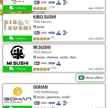
(96)
~45min
min: 25.00 €
KIBO SUSHI
7565 Mersch
asian
(40)
~45min
min: 25.00 €
MI SUSHI
7513 Mersch
asian, chinese, sushi, thai
(100)
~45min
min: 40.00 €
show offers
GOHAN
7220 Walferdange
asian, japanese, sushi
(38)