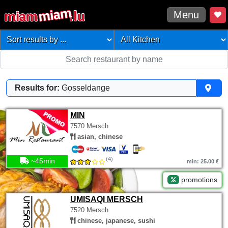
Menu
Results for:
Gosseldange
MIN
7570 Mersch
asian, chinese
(4)
~45min
min: 25.00 €
promotions
UMISAQI MERSCH
7520 Mersch
chinese, japanese, sushi