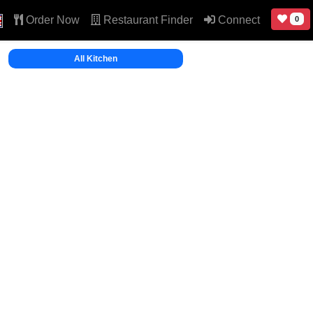
Order Now
Restaurant Finder
Connect
0
All Kitchen