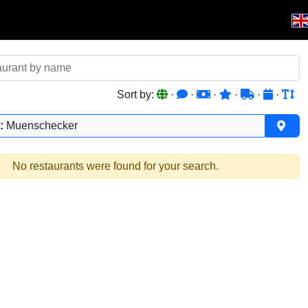
Sort by:
·
·
·
·
·
·
:
Muenschecker
No restaurants were found for your search.