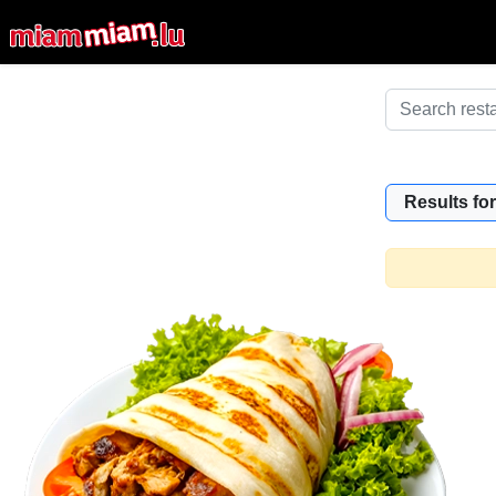
Results for