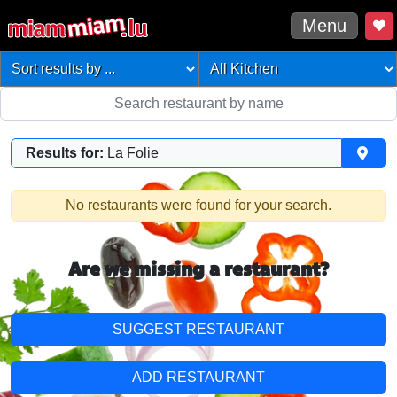
Menu
Results for:
La Folie
No restaurants were found for your search.
Are we missing a restaurant?
SUGGEST RESTAURANT
ADD RESTAURANT