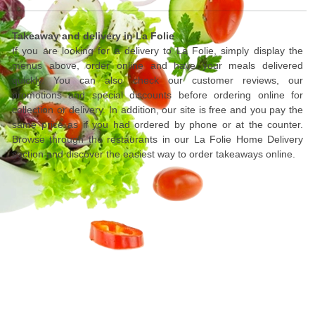
Takeaway and delivery in La Folie
If you are looking for a delivery to La Folie, simply display the
menus above, order online and have your meals delivered
quickly. You can also check our customer reviews, our
promotions and special discounts before ordering online for
collection or delivery. In addition, our site is free and you pay the
same price as if you had ordered by phone or at the counter.
Browse through the restaurants in our La Folie Home Delivery
section and discover the easiest way to order takeaways online.