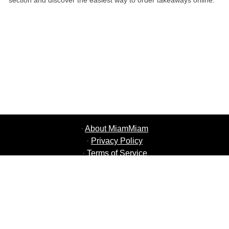
section and discover the easiest way to order takeaways online.
·
About MiamMiam
·
Privacy Policy
·
Terms of Service
·
MiamMiam Jobs
·
Add your Restaurant
·
Refer Friends
·
List of all Cities
·
Help Chat