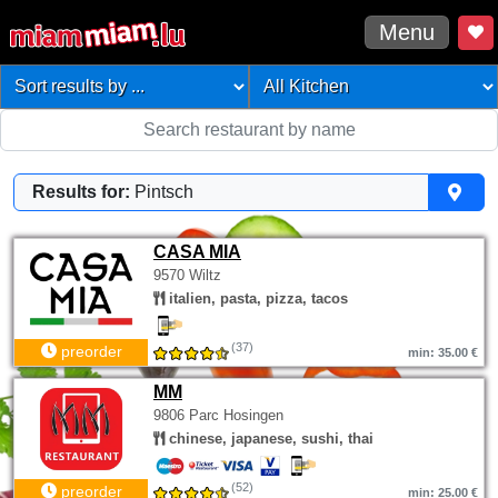
Menu
Results for:
Pintsch
CASA MIA
9570 Wiltz
italien, pasta, pizza, tacos
(37)
preorder
min: 35.00 €
MM
9806 Parc Hosingen
chinese, japanese, sushi, thai
(52)
preorder
min: 25.00 €