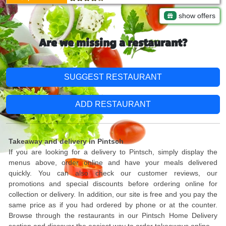
show offers
Are we missing a restaurant?
SUGGEST RESTAURANT
ADD RESTAURANT
Takeaway and delivery in Pintsch
If you are looking for a delivery to Pintsch, simply display the
menus above, order online and have your meals delivered
quickly. You can also check our customer reviews, our
promotions and special discounts before ordering online for
collection or delivery. In addition, our site is free and you pay the
same price as if you had ordered by phone or at the counter.
Browse through the restaurants in our Pintsch Home Delivery