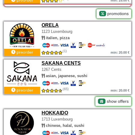
preorder
min: 25.00 €
promotions
ORELA
1123 Luxembourg
italien, pizza
(1)
preorder
min: 20.00 €
SAKANA CENTS
1267 Cents
asian, japanese, sushi
(65)
preorder
min: 20.00 €
show offers
HOKKAIDO
1713 Luxembourg
chinese, halal, sushi