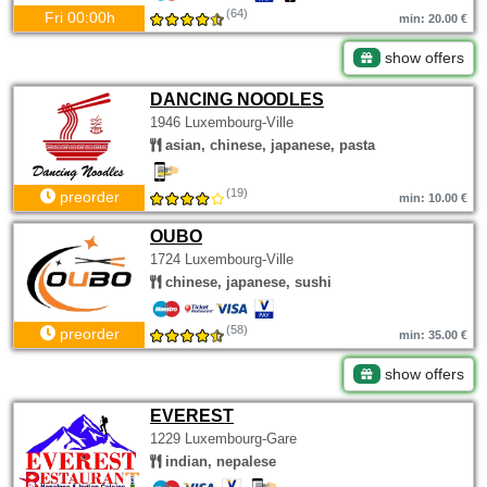
(64)
Fri 00:00h
min: 20.00 €
show offers
DANCING NOODLES
1946 Luxembourg-Ville
asian, chinese, japanese, pasta
(19)
preorder
min: 10.00 €
OUBO
1724 Luxembourg-Ville
chinese, japanese, sushi
(58)
preorder
min: 35.00 €
show offers
EVEREST
1229 Luxembourg-Gare
indian, nepalese