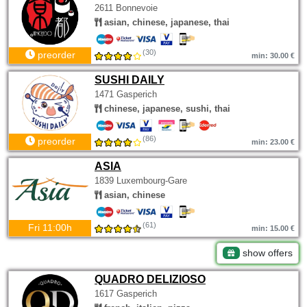
2611 Bonnevoie
asian, chinese, japanese, thai
(30)
preorder
min: 30.00 €
SUSHI DAILY
1471 Gasperich
chinese, japanese, sushi, thai
(86)
preorder
min: 23.00 €
ASIA
1839 Luxembourg-Gare
asian, chinese
(61)
Fri 11:00h
min: 15.00 €
show offers
QUADRO DELIZIOSO
1617 Gasperich