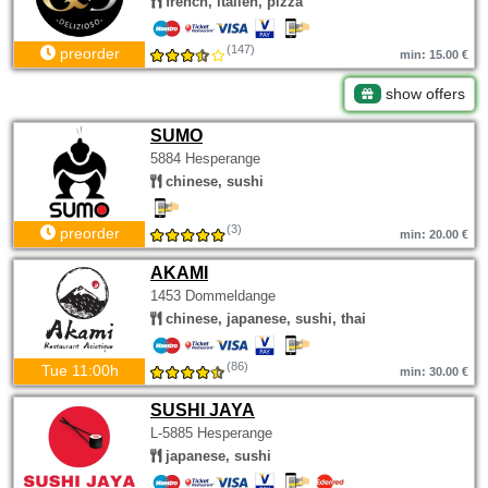
french, italien, pizza
(147)
preorder
min: 15.00 €
show offers
SUMO
5884 Hesperange
chinese, sushi
(3)
preorder
min: 20.00 €
AKAMI
1453 Dommeldange
chinese, japanese, sushi, thai
(86)
Tue 11:00h
min: 30.00 €
SUSHI JAYA
L-5885 Hesperange
japanese, sushi