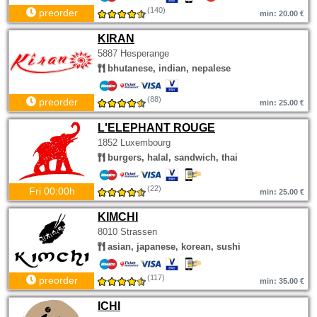
(140)
preorder
min: 20.00 €
KIRAN
5887 Hesperange
bhutanese, indian, nepalese
(88)
preorder
min: 25.00 €
L'ELEPHANT ROUGE
1852 Luxembourg
burgers, halal, sandwich, thai
(22)
Fri 00:00h
min: 25.00 €
KIMCHI
8010 Strassen
asian, japanese, korean, sushi
(117)
preorder
min: 35.00 €
ICHI