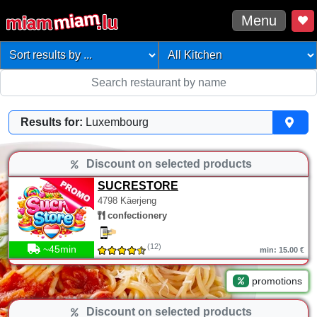
Menu
Results for:
Luxembourg
Discount on selected products
SUCRESTORE
4798 Käerjeng
confectionery
(12)
~45min
min: 15.00 €
promotions
Discount on selected products