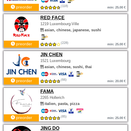
(118)
preorder
min: 25.00 €
RED FACE
1219 Luxembourg-Ville
asian, chinese, japanese, sushi
(228)
preorder
min: 25.00 €
JIN CHEN
1521 Luxembourg
asian, chinese, sushi, thai
(66)
preorder
min: 20.00 €
FAMA
2265 Hollerich
italien, pasta, pizza
(85)
preorder
min: 25.00 €
JING DO