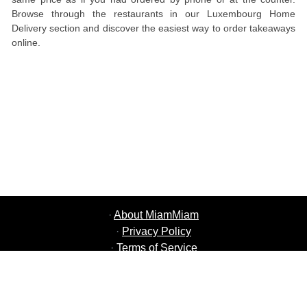
Browse through the restaurants in our Luxembourg Home
Delivery section and discover the easiest way to order takeaways
online.
·
About MiamMiam
·
Privacy Policy
·
Terms of Service
·
MiamMiam Jobs
·
Add your Restaurant
·
Refer Friends