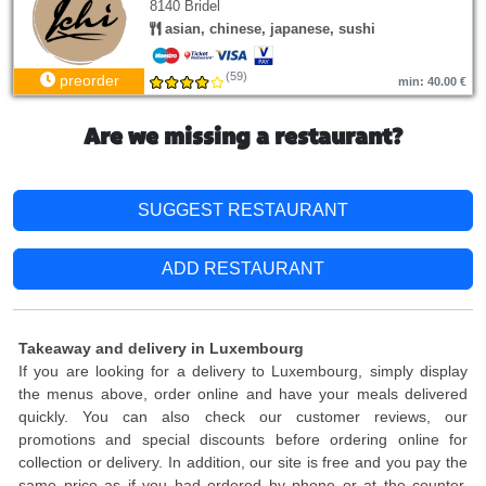
8140 Bridel
asian, chinese, japanese, sushi
(59)
preorder
min: 40.00 €
Are we missing a restaurant?
SUGGEST RESTAURANT
ADD RESTAURANT
Takeaway and delivery in Luxembourg
If you are looking for a delivery to Luxembourg, simply display
the menus above, order online and have your meals delivered
quickly. You can also check our customer reviews, our
promotions and special discounts before ordering online for
collection or delivery. In addition, our site is free and you pay the
same price as if you had ordered by phone or at the counter.