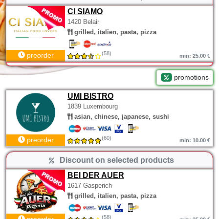
CI SIAMO
1420 Belair
grilled, italien, pasta, pizza
(58)
preorder
min: 25.00 €
promotions
UMI BISTRO
1839 Luxembourg
asian, chinese, japanese, sushi
(60)
preorder
min: 10.00 €
Discount on selected products
BEI DER AUER
1617 Gasperich
grilled, italien, pasta, pizza
(58)