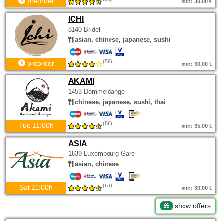
preorder
min: 30.00 €
ICHI
8140 Bridel
asian, chinese, japanese, sushi
(59)
preorder
min: 30.00 €
AKAMI
1453 Dommeldange
chinese, japanese, sushi, thai
(86)
Tue 11:00h
min: 35.00 €
ASIA
1839 Luxembourg-Gare
asian, chinese
(61)
Sat 11:00h
min: 30.00 €
show offers