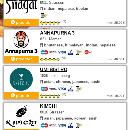
8011 Strassen
indian, nepalese, tibetan
(63)
preorder
min: 25.00 €
ANNAPURNA 3
8211 Mamer
bhutanese, himalayan, indian, nepalese
(65)
preorder
min: 40.00 €
UMI BISTRO
1839 Luxembourg
asian, chinese, japanese, sushi
(60)
preorder
min: 10.00 €
KIMCHI
8010 Strassen
asian, japanese, korean, sushi