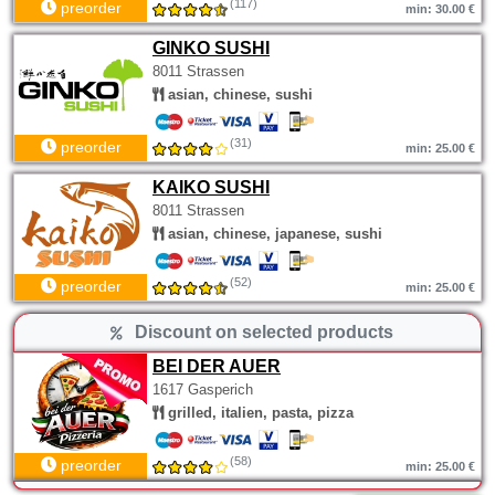
(117)
preorder
min: 30.00 €
GINKO SUSHI
8011 Strassen
asian, chinese, sushi
(31)
preorder
min: 25.00 €
KAIKO SUSHI
8011 Strassen
asian, chinese, japanese, sushi
(52)
preorder
min: 25.00 €
Discount on selected products
BEI DER AUER
1617 Gasperich
grilled, italien, pasta, pizza
(58)
preorder
min: 25.00 €