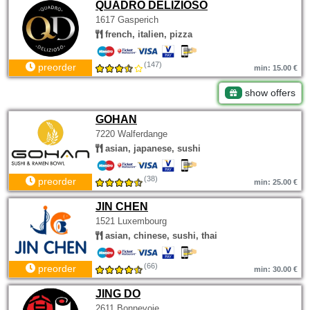
QUADRO DELIZIOSO
1617 Gasperich
french, italien, pizza
(147)
preorder
min: 15.00 €
show offers
GOHAN
7220 Walferdange
asian, japanese, sushi
(38)
preorder
min: 25.00 €
JIN CHEN
1521 Luxembourg
asian, chinese, sushi, thai
(66)
preorder
min: 30.00 €
JING DO
2611 Bonnevoie