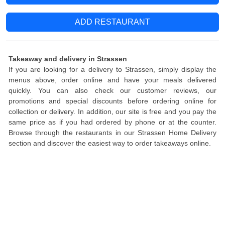
ADD RESTAURANT
Takeaway and delivery in Strassen
If you are looking for a delivery to Strassen, simply display the
menus above, order online and have your meals delivered
quickly. You can also check our customer reviews, our
promotions and special discounts before ordering online for
collection or delivery. In addition, our site is free and you pay the
same price as if you had ordered by phone or at the counter.
Browse through the restaurants in our Strassen Home Delivery
section and discover the easiest way to order takeaways online.