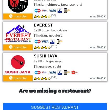
asian, chinese, japanese, thai
(30)
preorder
min: 35.00 €
EVEREST
1229 Luxembourg-Gare
indian, nepalese
(118)
preorder
min: 35.00 €
SUSHI JAYA
L-5885 Hesperange
japanese, sushi
(141)
preorder
min: 20.00 €
Are we missing a restaurant?
SUGGEST RESTAURANT