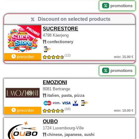
promotions
Discount on selected products
SUCRESTORE
4798 Käerjeng
confectionery
(12)
preorder
min: 15.00 €
promotions
EMOZIONI
8081 Bertrange
italien, pasta, pizza
(68)
preorder
min: 10.00 €
OUBO
1724 Luxembourg-Ville
chinese, japanese, sushi