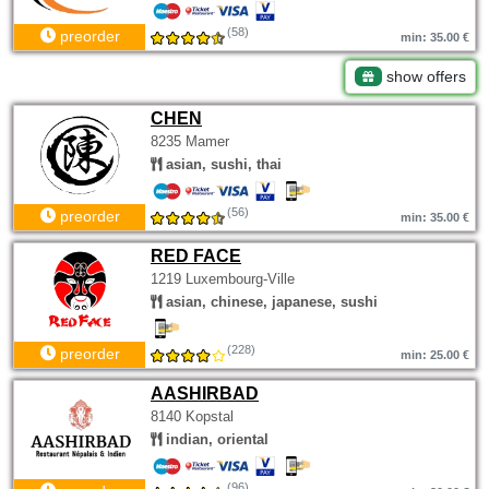
(58)
preorder
min: 35.00 €
show offers
CHEN
8235 Mamer
asian, sushi, thai
(56)
preorder
min: 35.00 €
RED FACE
1219 Luxembourg-Ville
asian, chinese, japanese, sushi
(228)
preorder
min: 25.00 €
AASHIRBAD
8140 Kopstal
indian, oriental
(96)