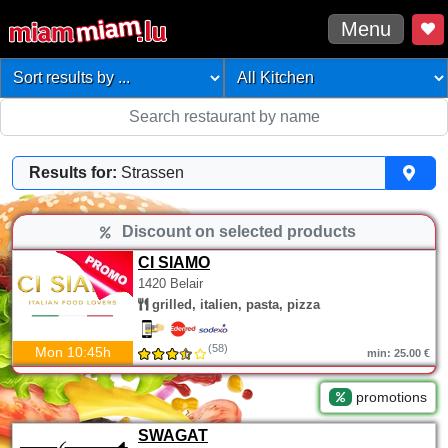
Menu
Results for:
Strassen
Discount on selected products
CI SIAMO
1420 Belair
grilled, italien, pasta, pizza
(58)
Mon 10:45h
min: 25.00 €
promotions
SWAGAT