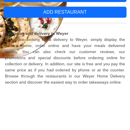
ADD RESTAURANT
Takeaway and delivery in Weyer
If you are looking for a delivery to Weyer, simply display the
menus above, order online and have your meals delivered
quickly. You can also check our customer reviews, our
promotions and special discounts before ordering online for
collection or delivery. In addition, our site is free and you pay the
same price as if you had ordered by phone or at the counter.
Browse through the restaurants in our Weyer Home Delivery
section and discover the easiest way to order takeaways online.