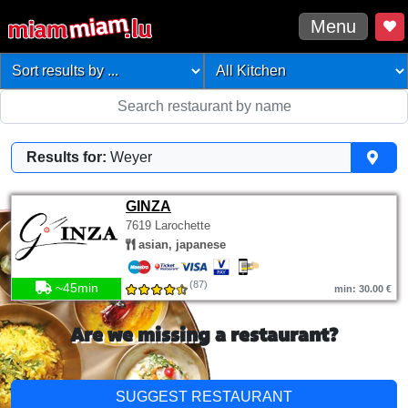
Menu
Results for:
Weyer
GINZA
7619 Larochette
asian, japanese
(87)
~45min
min: 30.00 €
Are we missing a restaurant?
SUGGEST RESTAURANT