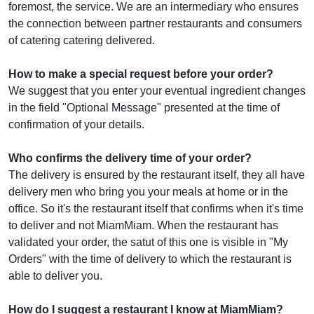
foremost, the service. We are an intermediary who ensures
the connection between partner restaurants and consumers
of catering catering delivered.
How to make a special request before your order?
We suggest that you enter your eventual ingredient changes
in the field "Optional Message" presented at the time of
confirmation of your details.
Who confirms the delivery time of your order?
The delivery is ensured by the restaurant itself, they all have
delivery men who bring you your meals at home or in the
office. So it's the restaurant itself that confirms when it's time
to deliver and not MiamMiam. When the restaurant has
validated your order, the satut of this one is visible in "My
Orders" with the time of delivery to which the restaurant is
able to deliver you.
How do I suggest a restaurant I know at MiamMiam?