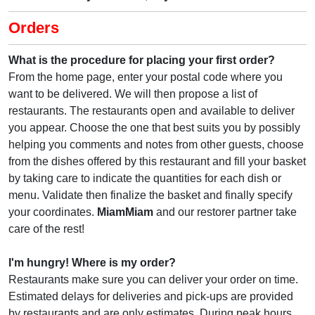
Orders
What is the procedure for placing your first order?
From the home page, enter your postal code where you
want to be delivered. We will then propose a list of
restaurants. The restaurants open and available to deliver
you appear. Choose the one that best suits you by possibly
helping you comments and notes from other guests, choose
from the dishes offered by this restaurant and fill your basket
by taking care to indicate the quantities for each dish or
menu. Validate then finalize the basket and finally specify
your coordinates.
MiamMiam
and our restorer partner take
care of the rest!
I'm hungry! Where is my order?
Restaurants make sure you can deliver your order on time.
Estimated delays for deliveries and pick-ups are provided
by restaurants and are only estimates. During peak hours,