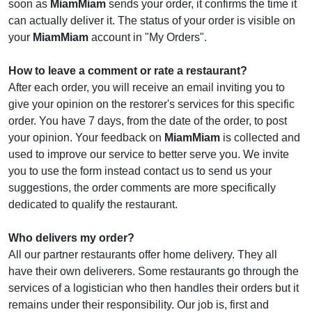
soon as
MiamMiam
sends your order, it confirms the time it
can actually deliver it. The status of your order is visible on
your
MiamMiam
account in "My Orders".
How to leave a comment or rate a restaurant?
After each order, you will receive an email inviting you to
give your opinion on the restorer's services for this specific
order. You have 7 days, from the date of the order, to post
your opinion. Your feedback on
MiamMiam
is collected and
used to improve our service to better serve you. We invite
you to use the form instead contact us to send us your
suggestions, the order comments are more specifically
dedicated to qualify the restaurant.
Who delivers my order?
All our partner restaurants offer home delivery. They all
have their own deliverers. Some restaurants go through the
services of a logistician who then handles their orders but it
remains under their responsibility. Our job is, first and