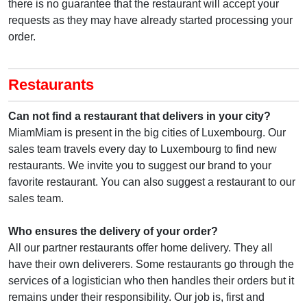
there is no guarantee that the restaurant will accept your
requests as they may have already started processing your
order.
Restaurants
Can not find a restaurant that delivers in your city?
MiamMiam is present in the big cities of Luxembourg. Our
sales team travels every day to Luxembourg to find new
restaurants. We invite you to suggest our brand to your
favorite restaurant. You can also suggest a restaurant to our
sales team.
Who ensures the delivery of your order?
All our partner restaurants offer home delivery. They all
have their own deliverers. Some restaurants go through the
services of a logistician who then handles their orders but it
remains under their responsibility. Our job is, first and