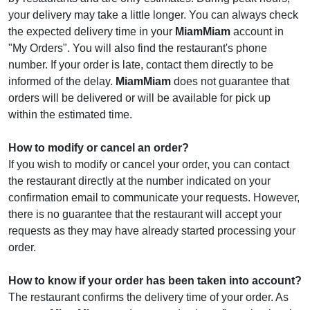
your delivery may take a little longer. You can always check
the expected delivery time in your
MiamMiam
account in
"My Orders". You will also find the restaurant's phone
number. If your order is late, contact them directly to be
informed of the delay.
MiamMiam
does not guarantee that
orders will be delivered or will be available for pick up
within the estimated time.
How to modify or cancel an order?
If you wish to modify or cancel your order, you can contact
the restaurant directly at the number indicated on your
confirmation email to communicate your requests. However,
there is no guarantee that the restaurant will accept your
requests as they may have already started processing your
order.
How to know if your order has been taken into account?
The restaurant confirms the delivery time of your order. As