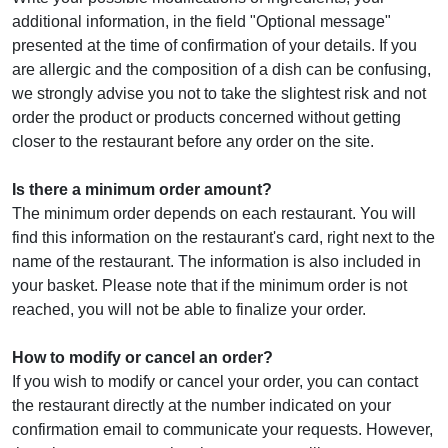
additional information, in the field "Optional message"
presented at the time of confirmation of your details. If you
are allergic and the composition of a dish can be confusing,
we strongly advise you not to take the slightest risk and not
order the product or products concerned without getting
closer to the restaurant before any order on the site.
Is there a minimum order amount?
The minimum order depends on each restaurant. You will
find this information on the restaurant's card, right next to the
name of the restaurant. The information is also included in
your basket. Please note that if the minimum order is not
reached, you will not be able to finalize your order.
How to modify or cancel an order?
If you wish to modify or cancel your order, you can contact
the restaurant directly at the number indicated on your
confirmation email to communicate your requests. However,