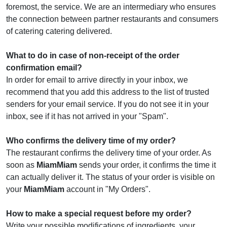
foremost, the service. We are an intermediary who ensures
the connection between partner restaurants and consumers
of catering catering delivered.
What to do in case of non-receipt of the order
confirmation email?
In order for email to arrive directly in your inbox, we
recommend that you add this address to the list of trusted
senders for your email service. If you do not see it in your
inbox, see if it has not arrived in your "Spam".
Who confirms the delivery time of my order?
The restaurant confirms the delivery time of your order. As
soon as
MiamMiam
sends your order, it confirms the time it
can actually deliver it. The status of your order is visible on
your
MiamMiam
account in "My Orders".
How to make a special request before my order?
Write your possible modifications of ingredients, your