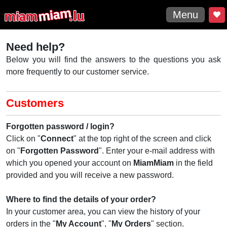
Menu
Need help?
Below you will find the answers to the questions you ask
more frequently to our customer service.
Customers
Forgotten password / login?
Click on "
Connect
" at the top right of the screen and click
on "
Forgotten
Password
". Enter your e-mail address with
which you opened your account on
MiamMiam
in the field
provided and you will receive a new password.
Where to find the details of your order?
In your customer area, you can view the history of your
orders in the "
My Account
", "
My Orders
" section.