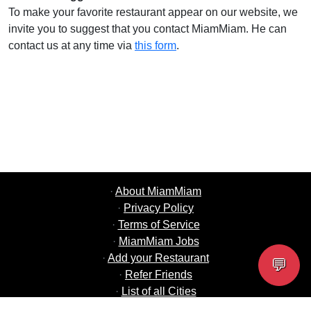
To make your favorite restaurant appear on our website, we
invite you to suggest that you contact MiamMiam. He can
contact us at any time via
this form
.
·
About MiamMiam
·
Privacy Policy
·
Terms of Service
·
MiamMiam Jobs
·
Add your Restaurant
💬
·
Refer Friends
·
List of all Cities
·
Help Chat