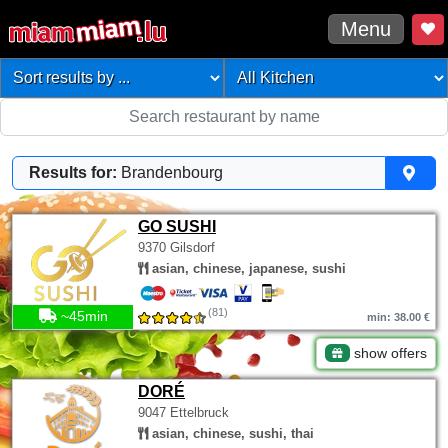
Menu
Results for:
Brandenbourg
GO SUSHI
9370 Gilsdorf
asian, chinese, japanese, sushi
(81)
~45min
min: 38.00 €
show offers
DORÉ
9047 Ettelbruck
asian, chinese, sushi, thai