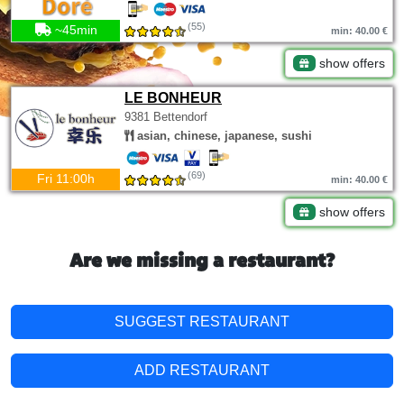
(55)
~45min
min: 40.00 €
show offers
LE BONHEUR
9381 Bettendorf
asian, chinese, japanese, sushi
(69)
Fri 11:00h
min: 40.00 €
show offers
Are we missing a restaurant?
SUGGEST RESTAURANT
ADD RESTAURANT