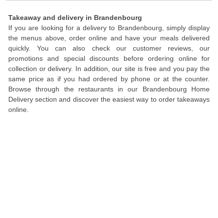
Takeaway and delivery in Brandenbourg
If you are looking for a delivery to Brandenbourg, simply display
the menus above, order online and have your meals delivered
quickly. You can also check our customer reviews, our
promotions and special discounts before ordering online for
collection or delivery. In addition, our site is free and you pay the
same price as if you had ordered by phone or at the counter.
Browse through the restaurants in our Brandenbourg Home
Delivery section and discover the easiest way to order takeaways
online.