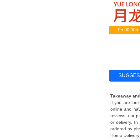
Fri 00:00h
SUGGES
Takeaway and
If you are loo
online and ha
reviews, our p
or delivery. I
ordered by pho
Home Delivery 