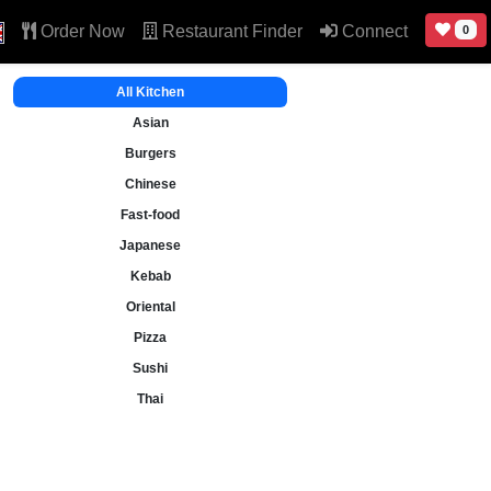
Order Now
Restaurant Finder
Connect
0
All Kitchen
Asian
Burgers
Chinese
Fast-food
Japanese
Kebab
Oriental
Pizza
Sushi
Thai