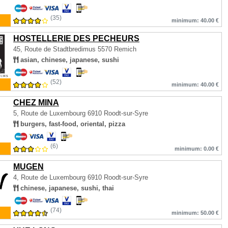
(35)
minimum: 40.00 €
HOSTELLERIE DES PECHEURS
45, Route de Stadtbredimus
5570 Remich
asian, chinese, japanese, sushi
(52)
minimum: 40.00 €
CHEZ MINA
5, Route de Luxembourg
6910 Roodt-sur-Syre
burgers, fast-food, oriental, pizza
(6)
minimum: 0.00 €
MUGEN
4, Route de Luxembourg
6910 Roodt-sur-Syre
chinese, japanese, sushi, thai
(74)
minimum: 50.00 €