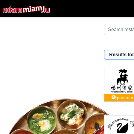
Results for
preorder