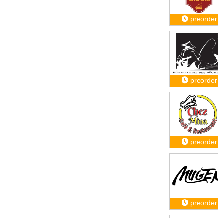
preorder
preorder
preorder
preorder