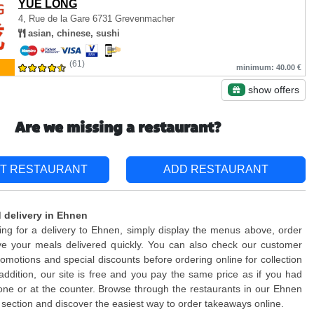
YUE LONG
4, Rue de la Gare
6731 Grevenmacher
asian, chinese, sushi
(61)
minimum: 40.00 €
show offers
Are we missing a restaurant?
T RESTAURANT
ADD RESTAURANT
 delivery in Ehnen
king for a delivery to Ehnen, simply display the menus above, order
ve your meals delivered quickly. You can also check our customer
romotions and special discounts before ordering online for collection
n addition, our site is free and you pay the same price as if you had
ne or at the counter. Browse through the restaurants in our Ehnen
section and discover the easiest way to order takeaways online.