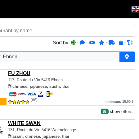
Sort by:
·
·
·
·
·
·
:
Ehnen
FU ZHOU
117, Route du Vin
5416 Ehnen
chinese, japanese, sushi, thai
(68)
minimum: 15.00 €
show offers
WHITE SWAN
131, Route du Vin
5416 Wormeldange
asian, chinese, japanese, thai