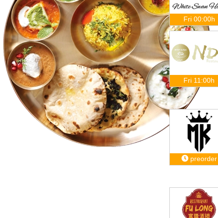
Fri 00:00h
Fri 11:00h
preorder