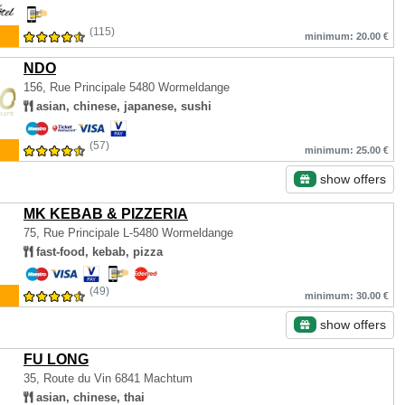
(115)
minimum: 20.00 €
NDO
156, Rue Principale
5480 Wormeldange
asian, chinese, japanese, sushi
(57)
minimum: 25.00 €
show offers
MK KEBAB & PIZZERIA
75, Rue Principale
L-5480 Wormeldange
fast-food, kebab, pizza
(49)
minimum: 30.00 €
show offers
FU LONG
35, Route du Vin
6841 Machtum
asian, chinese, thai