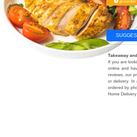
preorder
SUGGES
Takeaway and
If you are loo
online and ha
reviews, our p
or delivery. I
ordered by pho
Home Delivery 