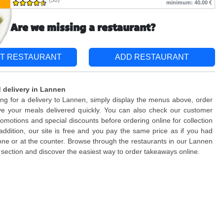
(30)
minimum: 40.00 €
Are we missing a restaurant?
T RESTAURANT
ADD RESTAURANT
 delivery in Lannen
king for a delivery to Lannen, simply display the menus above, order
ve your meals delivered quickly. You can also check our customer
romotions and special discounts before ordering online for collection
n addition, our site is free and you pay the same price as if you had
ne or at the counter. Browse through the restaurants in our Lannen
section and discover the easiest way to order takeaways online.