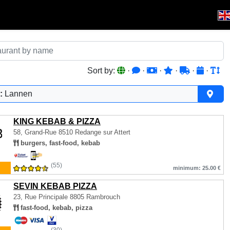
Sort by:
·
·
·
·
·
·
:
Lannen
KING KEBAB & PIZZA
58, Grand-Rue
8510 Redange sur Attert
burgers, fast-food, kebab
(55)
minimum: 25.00 €
SEVIN KEBAB PIZZA
23, Rue Principale
8805 Rambrouch
fast-food, kebab, pizza