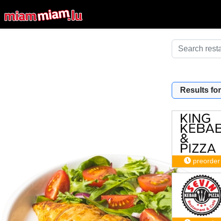
Results for
preorder