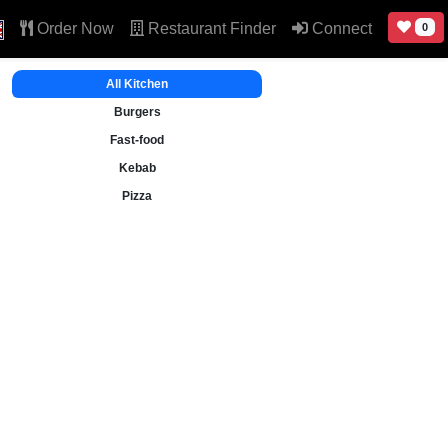
Order Now
Restaurant Finder
Connect
0
All Kitchen
Burgers
Fast-food
Kebab
Pizza